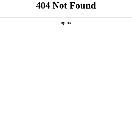
```html
```