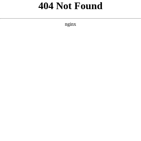
```html
```